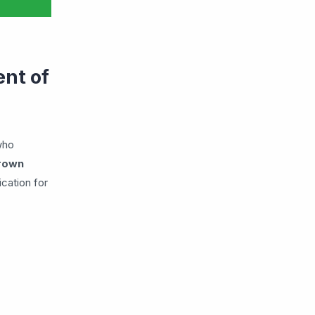
nt of
who
grown
ication for