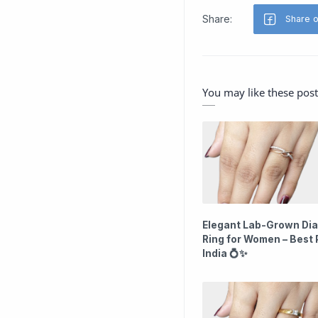
You may like these post
Elegant Lab-Grown Di
Ring for Women – Best P
India 💍✨