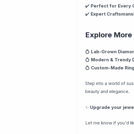
✔️
Perfect for Every
✔️
Expert Craftsmans
Explore More
💍
Lab-Grown Diamond
💍
Modern & Trendy 
💍
Custom-Made Rin
Step into a world of sus
beauty and elegance.
✨
Upgrade your jewel
Let me know if you'd li