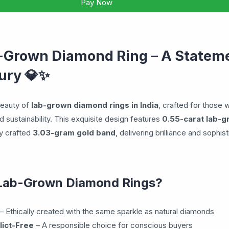
Pay Now
-Grown Diamond Ring – A Stateme
💎✨
ury
beauty of
lab-grown diamond rings in India
, crafted for those 
 sustainability. This exquisite design features
0.55-carat lab-
ly crafted
3.03-gram gold band
, delivering brilliance and sophist
Lab-Grown Diamond Rings?
– Ethically created with the same sparkle as natural diamonds
lict-Free
– A responsible choice for conscious buyers