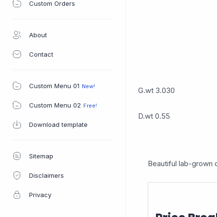
Custom Orders
About
Contact
Custom Menu 01
G.wt 3.030
Custom Menu 02
D.wt 0.55
Download template
Sitemap
Beautiful lab-grown d
Disclaimers
Privacy