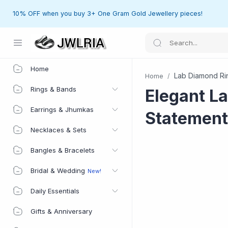
10% OFF when you buy 3+ One Gram Gold Jewellery pieces!
Home
Home
Lab Diamond Ri
Home
Rings & Bands
Elegant L
Earrings & Jhumkas
Statement
Necklaces & Sets
Bangles & Bracelets
Bridal & Wedding
Daily Essentials
Gifts & Anniversary