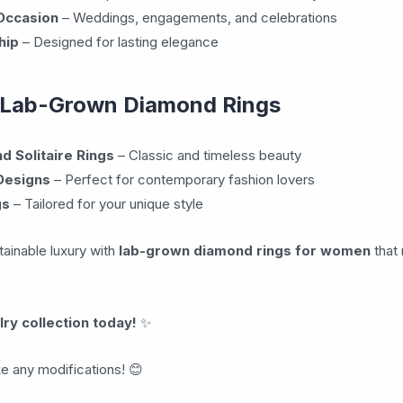
 Occasion
– Weddings, engagements, and celebrations
hip
– Designed for lasting elegance
 Lab-Grown Diamond Rings
 Solitaire Rings
– Classic and timeless beauty
Designs
– Perfect for contemporary fashion lovers
gs
– Tailored for your unique style
tainable luxury with
lab-grown diamond rings for women
that 
ry collection today!
✨
ke any modifications! 😊