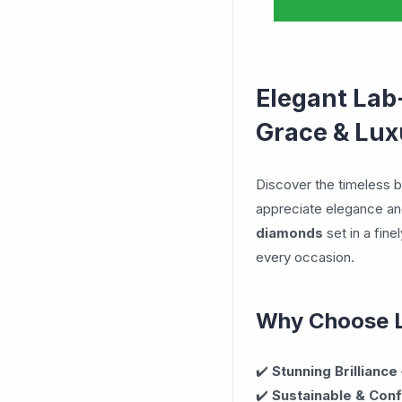
Elegant Lab
Grace & Lux
Discover the timeless 
appreciate elegance and
diamonds
set in a fine
every occasion.
Why Choose 
✔️
Stunning Brilliance
✔️
Sustainable & Conf