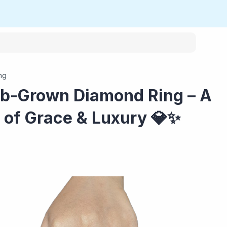
ng
ab-Grown Diamond Ring – A
 of Grace & Luxury 💎✨