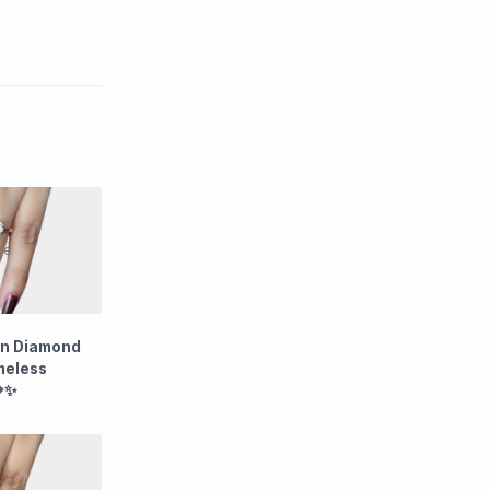
wn Diamond
imeless
💎✨