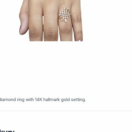
iamond ring with 14K hallmark gold setting.