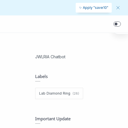
✨ Apply "save10"
JWLRIA Chatbot
Labels
Lab Diamond Ring
Important Update