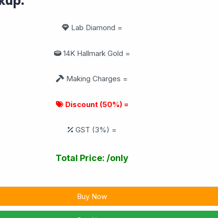
kup:
Lab Diamond =
14K Hallmark Gold =
Making Charges =
Discount (50%) =
GST (3%) =
Total Price:
/only
Buy Now