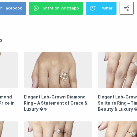
s
amond
Elegant Lab-Grown Diamond
Elegant Lab-Gro
rice in
Ring – A Statement of Grace &
Solitaire Ring – T
Luxury 💎✨
Beauty & Luxury 