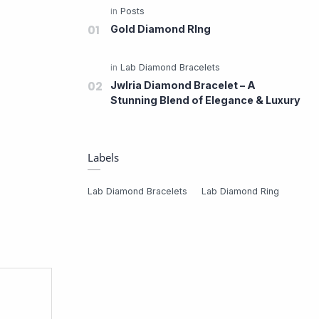
Gold Diamond RIng
Jwlria Diamond Bracelet – A
Stunning Blend of Elegance & Luxury
Labels
Lab Diamond Bracelets
Lab Diamond Ring